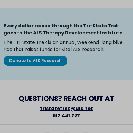
Every dollar raised through the Tri-State Trek
goes to the ALS Therapy Development Institute.
The Tri-State Trek is an annual, weekend-long bike
ride that raises funds for vital ALS research.
Donate to ALS Research
QUESTIONS? REACH OUT AT
tristatetrek@als.net
617.441.7211