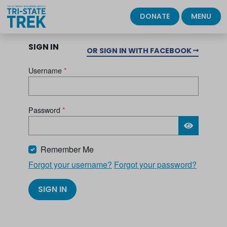
DONATE
MENU
SIGN IN
OR SIGN IN WITH FACEBOOK
Username
*
Password
*
Please wait.
Remember Me
Forgot your username?
Forgot your password?
SIGN IN