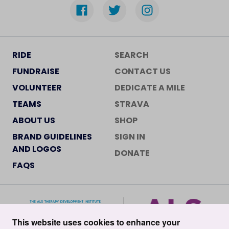
RIDE
SEARCH
FUNDRAISE
CONTACT US
VOLUNTEER
DEDICATE A MILE
TEAMS
STRAVA
ABOUT US
SHOP
BRAND GUIDELINES
SIGN IN
AND LOGOS
DONATE
FAQS
This website uses cookies to enhance your