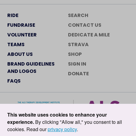
RIDE
SEARCH
FUNDRAISE
CONTACT US
VOLUNTEER
DEDICATE A MILE
TEAMS
STRAVA
ABOUT US
SHOP
BRAND GUIDELINES
SIGN IN
AND LOGOS
DONATE
FAQS
This website uses cookies to enhance your
experience.
By clicking "Allow all," you consent to all
cookies. Read our
privacy policy
.
©2026 ALS TDI •
Privacy Policy
•
Terms of Service
•
Cookie