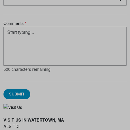
Comments
*
500 characters remaining
SUBMIT
VISIT US IN WATERTOWN, MA
ALS TDI