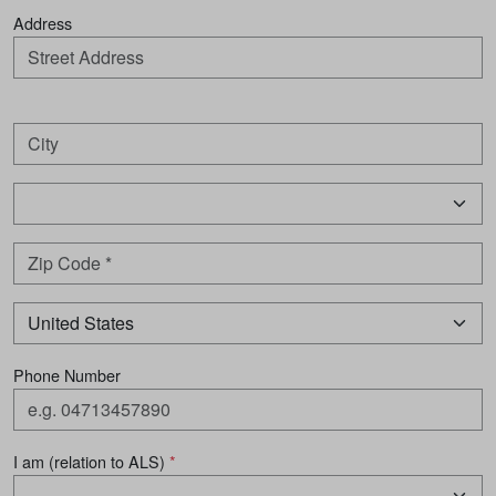
Address
Phone Number
I am (relation to ALS)
*