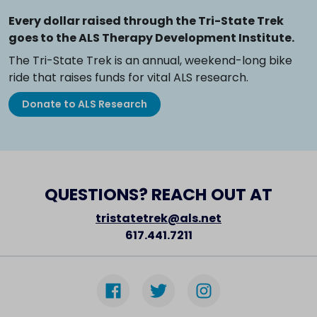
Every dollar raised through the Tri-State Trek
goes to the ALS Therapy Development Institute.
The Tri-State Trek is an annual, weekend-long bike
ride that raises funds for vital ALS research.
Donate to ALS Research
QUESTIONS? REACH OUT AT
tristatetrek@als.net
617.441.7211