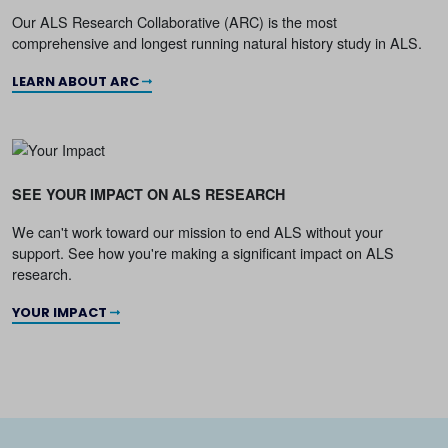
Our ALS Research Collaborative (ARC) is the most
comprehensive and longest running natural history study in ALS.
LEARN ABOUT ARC
SEE YOUR IMPACT ON ALS RESEARCH
We can't work toward our mission to end ALS without your
support. See how you're making a significant impact on ALS
research.
YOUR IMPACT