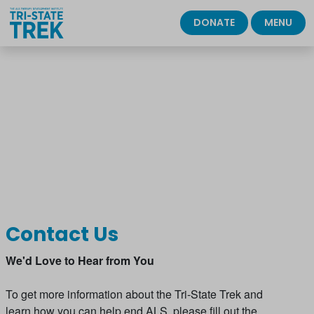
DONATE
MENU
Please wait.
Contact Us
We'd Love to Hear from You
To get more information about the Tri-State Trek and
learn how you can help end ALS, please fill out the