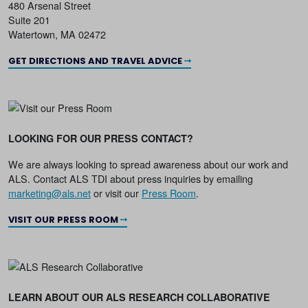
480 Arsenal Street
Suite 201
Watertown, MA 02472
GET DIRECTIONS AND TRAVEL ADVICE
LOOKING FOR OUR PRESS CONTACT?
We are always looking to spread awareness about our work and
ALS. Contact ALS TDI about press inquiries by emailing
marketing@als.net
or visit our
Press Room
.
VISIT OUR PRESS ROOM
LEARN ABOUT OUR ALS RESEARCH COLLABORATIVE