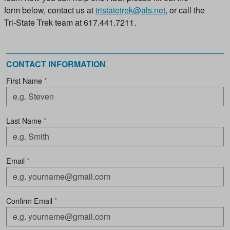
form below, contact us at
tristatetrek@als.net
, or call the
Tri-State Trek team at 617.441.7211.
CONTACT INFORMATION
First Name
*
Last Name
*
Email
*
Confirm Email
*