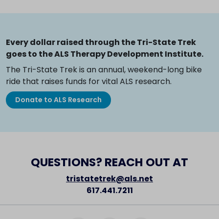
Every dollar raised through the Tri-State Trek
goes to the ALS Therapy Development Institute.
The Tri-State Trek is an annual, weekend-long bike
ride that raises funds for vital ALS research.
Donate to ALS Research
QUESTIONS? REACH OUT AT
tristatetrek@als.net
617.441.7211