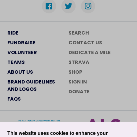
RIDE
SEARCH
FUNDRAISE
CONTACT US
VOLUNTEER
DEDICATE A MILE
TEAMS
STRAVA
ABOUT US
SHOP
BRAND GUIDELINES
SIGN IN
AND LOGOS
DONATE
FAQS
This website uses cookies to enhance your