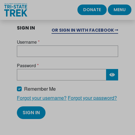
DONATE
MENU
SIGN IN
OR SIGN IN WITH FACEBOOK
Username
*
Password
*
Please wait.
Remember Me
Forgot your username?
Forgot your password?
SIGN IN