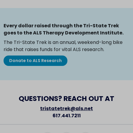
Every dollar raised through the Tri-State Trek
goes to the ALS Therapy Development Institute.
The Tri-State Trek is an annual, weekend-long bike
ride that raises funds for vital ALS research.
Donate to ALS Research
QUESTIONS? REACH OUT AT
tristatetrek@als.net
617.441.7211