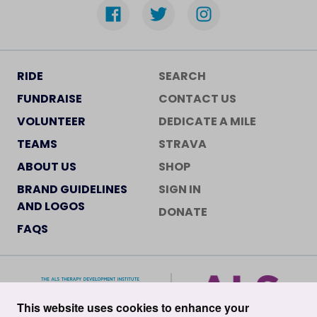
RIDE
SEARCH
FUNDRAISE
CONTACT US
VOLUNTEER
DEDICATE A MILE
TEAMS
STRAVA
ABOUT US
SHOP
BRAND GUIDELINES
SIGN IN
AND LOGOS
DONATE
FAQS
This website uses cookies to enhance your