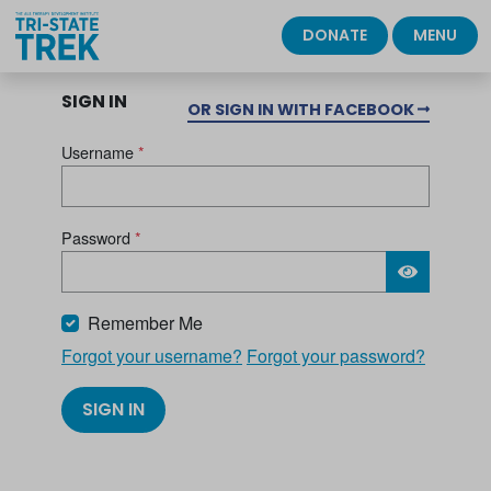
DONATE
MENU
SIGN IN
OR SIGN IN WITH FACEBOOK
Username
*
Password
*
Please wait.
Remember Me
Forgot your username?
Forgot your password?
SIGN IN