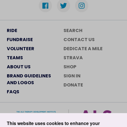
RIDE
SEARCH
FUNDRAISE
CONTACT US
VOLUNTEER
DEDICATE A MILE
TEAMS
STRAVA
ABOUT US
SHOP
BRAND GUIDELINES
SIGN IN
AND LOGOS
DONATE
FAQS
This website uses cookies to enhance your