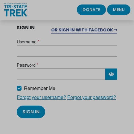
DONATE
MENU
SIGN IN
OR SIGN IN WITH FACEBOOK
Username
*
Password
*
Please wait.
Remember Me
Forgot your username?
Forgot your password?
SIGN IN