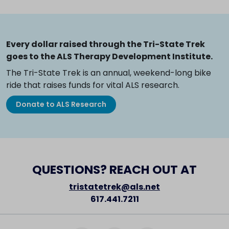
Every dollar raised through the Tri-State Trek
goes to the ALS Therapy Development Institute.
The Tri-State Trek is an annual, weekend-long bike
ride that raises funds for vital ALS research.
Donate to ALS Research
QUESTIONS? REACH OUT AT
tristatetrek@als.net
617.441.7211